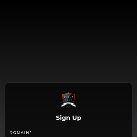
Sign Up
DOMAIN*