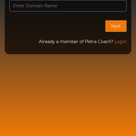
Already a member of Petra Coach?
Login